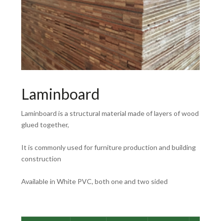
Laminboard
Laminboard is a structural material made of layers of wood
glued together,
It is commonly used for furniture production and building
construction
Available in White PVC, both one and two sided