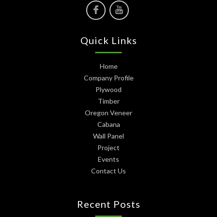
Quick Links
Home
Company Profile
Plywood
Timber
Oregon Veneer
Cabana
Wall Panel
Project
Events
Contact Us
Recent Posts