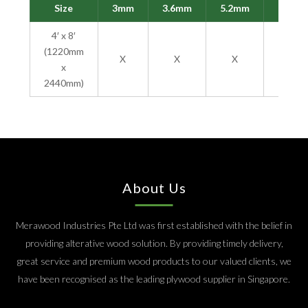
Size
3mm
3.6mm
5.2mm
9mm
4′ x 8′
(1220mm
X
X
X
X
x
2440mm)
About Us
Merawood Industries Pte Ltd was first established with the belief in
providing alterative wood solution. By providing timely delivery,
great service and premium wood products to our valued clients, we
have been recognised as the leading plywood supplier in Singapore.