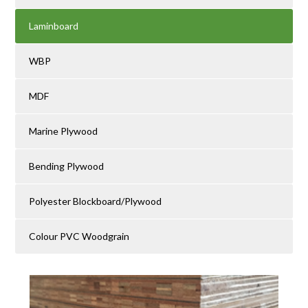
Laminboard
WBP
MDF
Marine Plywood
Bending Plywood
Polyester Blockboard/Plywood
Colour PVC Woodgrain