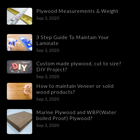
Plywood Measurements & Weight
Sep 3, 2020
3 Step Guide To Maintain Your
Laminate
Sep 3, 2020
Custom made plywood, cut to size?
DIY Project?
Sep 3, 2020
How to maintain Veneer or solid
wood products?
Sep 3, 2020
Marine Plywood and WBP(Water
boiled Proof) Plywood?
Sep 3, 2020