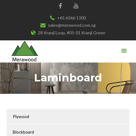
+65 6366 1300
sales@merawood.com.sg
28 Kranji Loop, #05-01 Kranji Green
Laminboard
Plywood
Blockboard