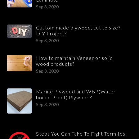
Sep 3, 2020
Custom made plywood, cut to size?
DIY Project?
Sep 3, 2020
How to maintain Veneer or solid
wood products?
Sep 3, 2020
Marine Plywood and WBP(Water
boiled Proof) Plywood?
Sep 3, 2020
Steps You Can Take To Fight Termites