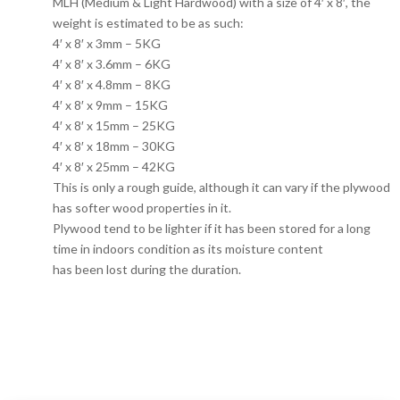
MLH (Medium & Light Hardwood) with a size of 4′ x 8′, the
weight is estimated to be as such:
4′ x 8′ x 3mm – 5KG
4′ x 8′ x 3.6mm – 6KG
4′ x 8′ x 4.8mm – 8KG
4′ x 8′ x 9mm – 15KG
4′ x 8′ x 15mm – 25KG
4′ x 8′ x 18mm – 30KG
4′ x 8′ x 25mm – 42KG
This is only a rough guide, although it can vary if the plywood
has softer wood properties in it.
Plywood tend to be lighter if it has been stored for a long
time in indoors condition as its moisture content
has been lost during the duration.