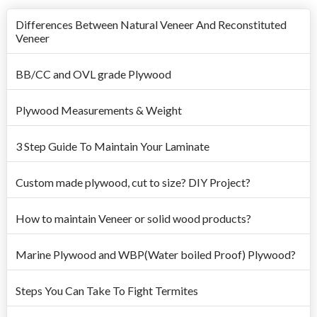
Differences Between Natural Veneer And Reconstituted
Veneer
BB/CC and OVL grade Plywood
Plywood Measurements & Weight
3 Step Guide To Maintain Your Laminate
Custom made plywood, cut to size? DIY Project?
How to maintain Veneer or solid wood products?
Marine Plywood and WBP(Water boiled Proof) Plywood?
Steps You Can Take To Fight Termites