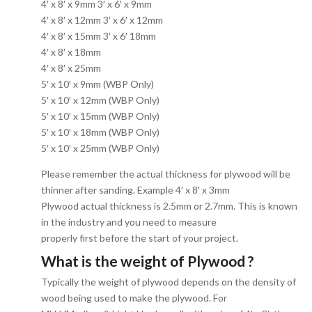
4′ x 8′ x 9mm 3′ x 6′ x 9mm
4′ x 8′ x 12mm 3′ x 6′ x 12mm
4′ x 8′ x 15mm 3′ x 6′ 18mm
4′ x 8′ x 18mm
4′ x 8′ x 25mm
5′ x 10′ x 9mm (WBP Only)
5′ x 10′ x 12mm (WBP Only)
5′ x 10′ x 15mm (WBP Only)
5′ x 10′ x 18mm (WBP Only)
5′ x 10′ x 25mm (WBP Only)
Please remember the actual thickness for plywood will be
thinner after sanding. Example 4′ x 8′ x 3mm
Plywood actual thickness is 2.5mm or 2.7mm. This is known
in the industry and you need to measure
properly first before the start of your project.
What is the weight of Plywood ?
Typically the weight of plywood depends on the density of
wood being used to make the plywood. For