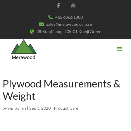
+65 6366 1300
sales@merawood.com.sg
28 Kranji Loop, #05-01 Kranji Green
Plywood Measurements &
Weight
by
wp_admin
|
Sep 3, 2020
|
Product Care