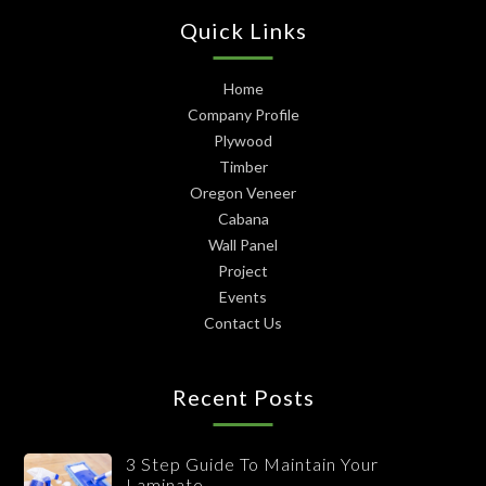
Quick Links
Home
Company Profile
Plywood
Timber
Oregon Veneer
Cabana
Wall Panel
Project
Events
Contact Us
Recent Posts
3 Step Guide To Maintain Your
Laminate