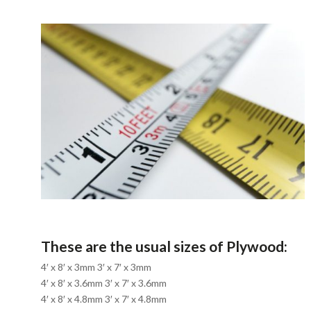
These are the usual sizes of Plywood:
4′ x 8′ x 3mm 3′ x 7′ x 3mm
4′ x 8′ x 3.6mm 3′ x 7′ x 3.6mm
4′ x 8′ x 4.8mm 3′ x 7′ x 4.8mm