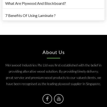
What Are Plywood And Blockboard?
7 Benefits Of Using Laminate ?
About Us
Merawood Industries Pte Ltd was first established with the belief in
providing alterative wood solution. By providing timely delivery,
great service and premium wood products to our valued clients, we
have been recognised as the leading plywood supplier in Singapore.