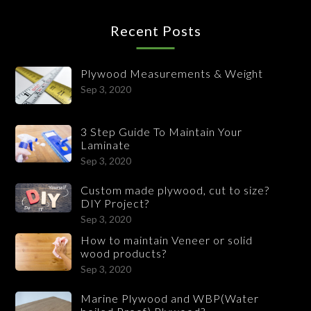
Recent Posts
Plywood Measurements & Weight
Sep 3, 2020
3 Step Guide To Maintain Your
Laminate
Sep 3, 2020
Custom made plywood, cut to size?
DIY Project?
Sep 3, 2020
How to maintain Veneer or solid
wood products?
Sep 3, 2020
Marine Plywood and WBP(Water