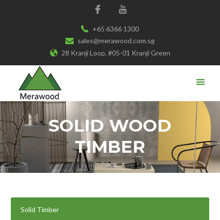
+65 6366 1300
sales@merawood.com.sg
28 Kranji Loop, #05-01 Kranji Green
SOLID WOOD
TIMBER
Solid Timber