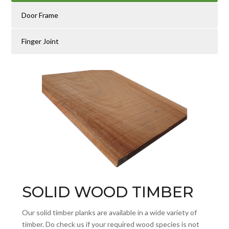
Door Frame
Finger Joint
SOLID WOOD TIMBER
Our solid timber planks are available in a wide variety of
timber. Do check us if your required wood species is not