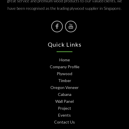
great service and premium wood products to our valued clients, we
have been recognised as the leading plywood supplier in Singapore.
Quick Links
Home
Company Profile
Plywood
Timber
Oregon Veneer
Cabana
Wall Panel
Project
Events
Contact Us