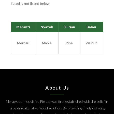
listed is not listed below
Meranti
Nyatoh
Durian
Balau
Cha
Mi
Merbau
Maple
Pine
Walnut
H
W
About Us
Merawood Industries Pte Ltd was first established with the belief in
providing alterative wood solution. By providing timely delivery,