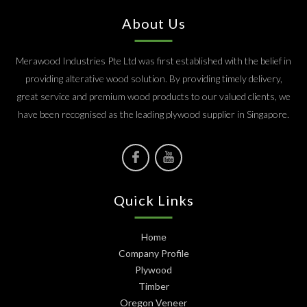
About Us
Merawood Industries Pte Ltd was first established with the belief in
providing alterative wood solution. By providing timely delivery,
great service and premium wood products to our valued clients, we
have been recognised as the leading plywood supplier in Singapore.
Quick Links
Home
Company Profile
Plywood
Timber
Oregon Veneer