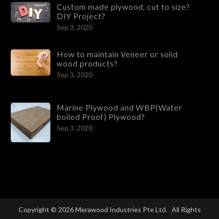
Custom made plywood, cut to size?
DIY Project?
Sep 3, 2020
How to maintain Veneer or solid
wood products?
Sep 3, 2020
Marine Plywood and WBP(Water
boiled Proof) Plywood?
Sep 3, 2020
Copyright © 2026 Merawood Industries Pte Ltd. All Rights