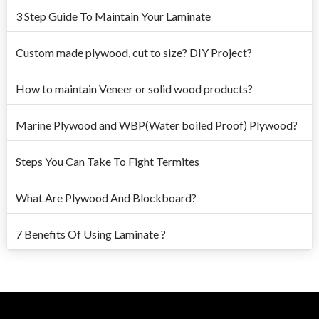
3 Step Guide To Maintain Your Laminate
Custom made plywood, cut to size? DIY Project?
How to maintain Veneer or solid wood products?
Marine Plywood and WBP(Water boiled Proof) Plywood?
Steps You Can Take To Fight Termites
What Are Plywood And Blockboard?
7 Benefits Of Using Laminate ?