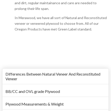
and dirt, regular maintainance and care are needed to
prolong their life span.
In Merawood, we have all sort of Natural and Reconstituted
veneer or veneered plywood to choose from. All of our
Oregon Products have met Green Label standard.
Differences Between Natural Veneer And Reconstituted
Veneer
BB/CC and OVL grade Plywood
Plywood Measurements & Weight