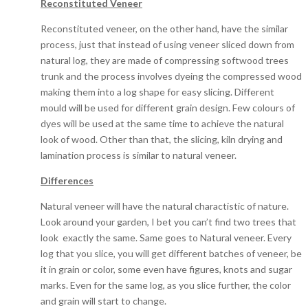
Reconstituted Veneer
Reconstituted veneer, on the other hand, have the similar
process, just that instead of using veneer sliced down from
natural log, they are made of compressing softwood trees
trunk and the process involves dyeing the compressed wood
making them into a log shape for easy slicing. Different
mould will be used for different grain design. Few colours of
dyes will be used at the same time to achieve the natural
look of wood. Other than that, the slicing, kiln drying and
lamination process is similar to natural veneer.
Differences
Natural veneer will have the natural charactistic of nature.
Look around your garden, I bet you can’t find two trees that
look exactly the same. Same goes to Natural veneer. Every
log that you slice, you will get different batches of veneer, be
it in grain or color, some even have figures, knots and sugar
marks. Even for the same log, as you slice further, the color
and grain will start to change.