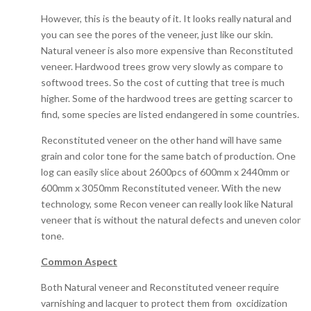
However, this is the beauty of it. It looks really natural and
you can see the pores of the veneer, just like our skin.
Natural veneer is also more expensive than Reconstituted
veneer. Hardwood trees grow very slowly as compare to
softwood trees. So the cost of cutting that tree is much
higher. Some of the hardwood trees are getting scarcer to
find, some species are listed endangered in some countries.
Reconstituted veneer on the other hand will have same
grain and color tone for the same batch of production. One
log can easily slice about 2600pcs of 600mm x 2440mm or
600mm x 3050mm Reconstituted veneer. With the new
technology, some Recon veneer can really look like Natural
veneer that is without the natural defects and uneven color
tone.
Common Aspect
Both Natural veneer and Reconstituted veneer require
varnishing and lacquer to protect them from oxcidization