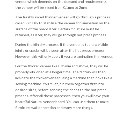
veneer which depends on the demand and requirements,
the veneer will be sliced from 0.1mm to 2mm.
The freshly sliced thinner veneer will go through a process
called Kiln Dry to stabilise the veneer for lamination on the
surface of the board later. Certain moisture must be
retained, as later, they will go through hot press process.
During the kiln dry process, if the veneer is too dry, visible
joints or cracks will be seen after the hot press process.
However, this will only apply if you are laminating thin veneer.
For the thicker veneer like 0.35mm and above, they will be
properly kiln-dried at a longer time. The factory will then
laminate the thicker veneer using a machine that looks like a
sewing machine. You must join them together first into
desired sizes, before sending the sheet to the hot press
process. After all these processes, then you will have your
beautiful Natural veneer board. You can use them to make
furniture, wall decoration and many more things.