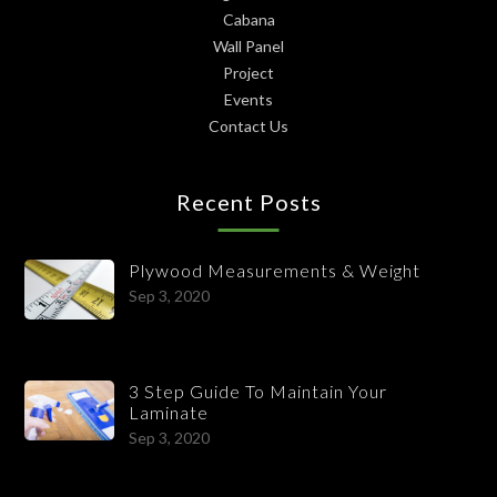
Cabana
Wall Panel
Project
Events
Contact Us
Recent Posts
Plywood Measurements & Weight
Sep 3, 2020
3 Step Guide To Maintain Your
Laminate
Sep 3, 2020