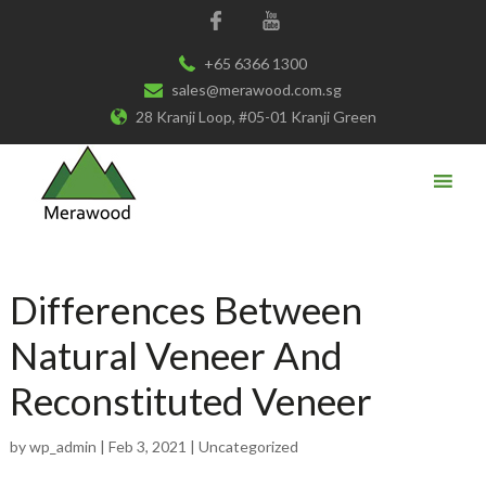
+65 6366 1300
sales@merawood.com.sg
28 Kranji Loop, #05-01 Kranji Green
Differences Between
Natural Veneer And
Reconstituted Veneer
by
wp_admin
|
Feb 3, 2021
|
Uncategorized