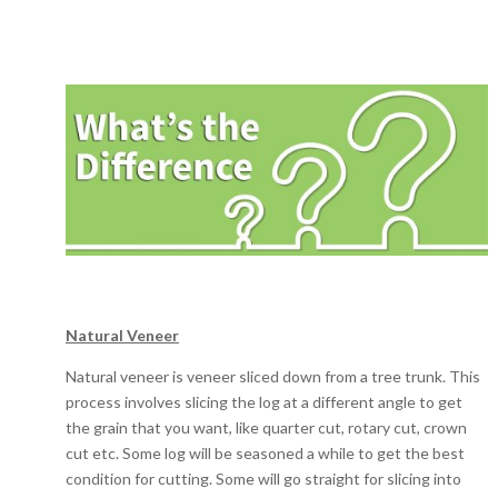
Natural Veneer
Natural veneer is veneer sliced down from a tree trunk. This
process involves slicing the log at a different angle to get
the grain that you want, like quarter cut, rotary cut, crown
cut etc. Some log will be seasoned a while to get the best
condition for cutting. Some will go straight for slicing into