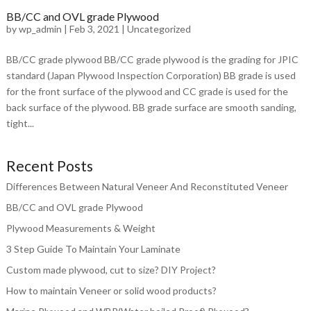
BB/CC and OVL grade Plywood
by
wp_admin
|
Feb 3, 2021
|
Uncategorized
BB/CC grade plywood BB/CC grade plywood is the grading for JPIC
standard (Japan Plywood Inspection Corporation) BB grade is used
for the front surface of the plywood and CC grade is used for the
back surface of the plywood. BB grade surface are smooth sanding,
tight...
Recent Posts
Differences Between Natural Veneer And Reconstituted Veneer
BB/CC and OVL grade Plywood
Plywood Measurements & Weight
3 Step Guide To Maintain Your Laminate
Custom made plywood, cut to size? DIY Project?
How to maintain Veneer or solid wood products?