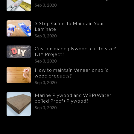
Sep 3, 2020
3 Step Guide To Maintain Your
Laminate
Sep 3, 2020
Custom made plywood, cut to size?
DIY Project?
Sep 3, 2020
How to maintain Veneer or solid
wood products?
Sep 3, 2020
Marine Plywood and WBP(Water
boiled Proof) Plywood?
Sep 3, 2020