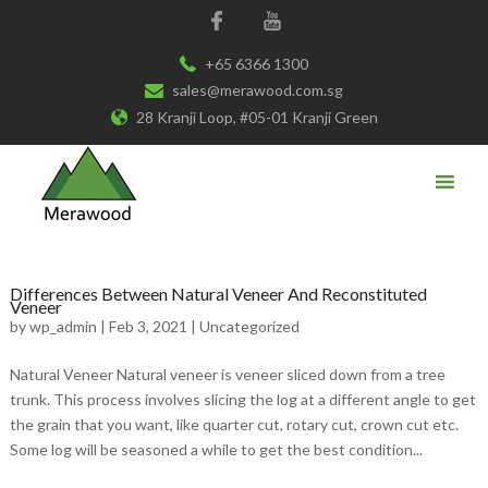
+65 6366 1300
sales@merawood.com.sg
28 Kranji Loop, #05-01 Kranji Green
Differences Between Natural Veneer And Reconstituted
Veneer
by
wp_admin
|
Feb 3, 2021
|
Uncategorized
Natural Veneer Natural veneer is veneer sliced down from a tree
trunk. This process involves slicing the log at a different angle to get
the grain that you want, like quarter cut, rotary cut, crown cut etc.
Some log will be seasoned a while to get the best condition...