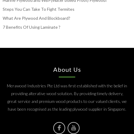
Marine Plywood and WBP(Water boiled Proof) Plywood?
Steps You Can Take To Fight Termites
What Are Plywood And Blockboard?
7 Benefits Of Using Laminate ?
About Us
Merawood Industries Pte Ltd was first established with the belief in
providing alterative wood solution. By providing timely delivery,
great service and premium wood products to our valued clients, we
have been recognised as the leading plywood supplier in Singapore.