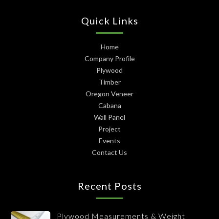
Quick Links
Home
Company Profile
Plywood
Timber
Oregon Veneer
Cabana
Wall Panel
Project
Events
Contact Us
Recent Posts
Plywood Measurements & Weight