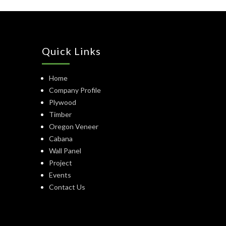
Quick Links
Home
Company Profile
Plywood
Timber
Oregon Veneer
Cabana
Wall Panel
Project
Events
Contact Us