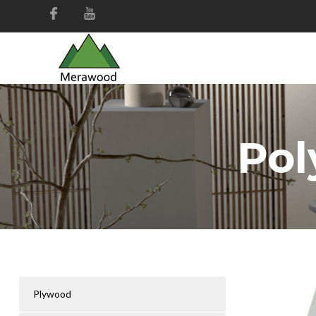
Pol
Plywood