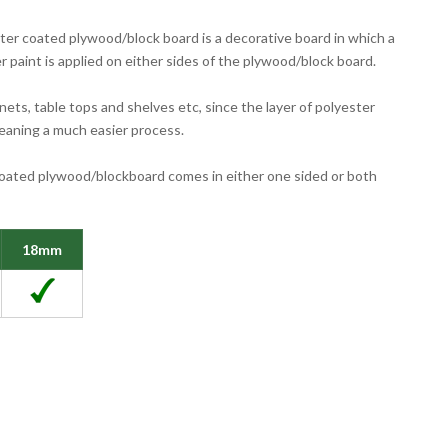
er coated plywood/block board is a decorative board in which a
r paint is applied on either sides of the plywood/block board.
inets, table tops and shelves etc, since the layer of polyester
leaning a much easier process.
oated plywood/blockboard comes in either one sided or both
18mm