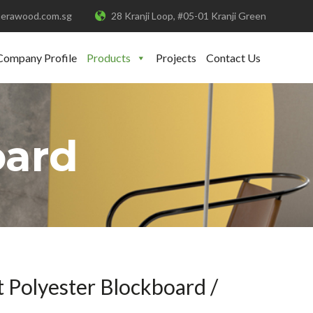
erawood.com.sg
28 Kranji Loop, #05-01 Kranji Green
Company Profile
Products
Projects
Contact Us
oard
 Polyester Blockboard /