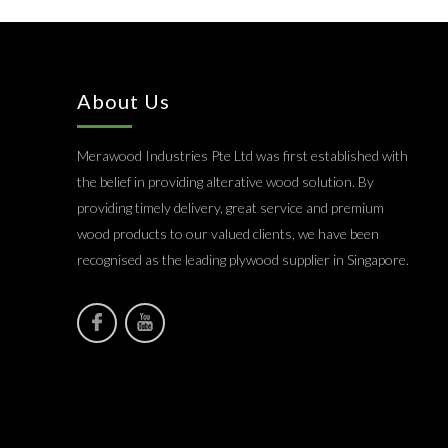
About Us
Merawood Industries Pte Ltd was first established with
the belief in providing alterative wood solution. By
providing timely delivery, great service and premium
wood products to our valued clients, we have been
recognised as the leading plywood supplier in Singapore.