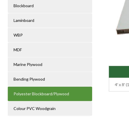
Blockboard
Laminboard
WBP
MDF
Marine Plywood
Bending Plywood
4′ x 8′
Polyester Blockboard/Plywood
Colour PVC Woodgrain