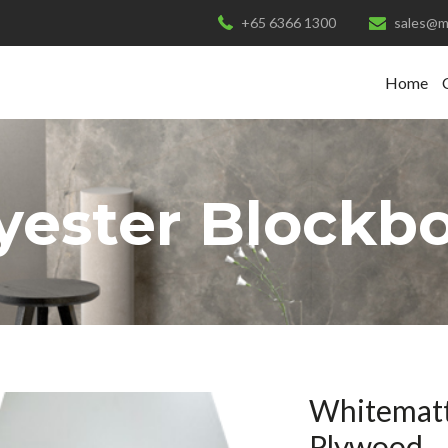
+65 6366 1300
sales@m
Home
yester Blockb
Whitematt
Plywood