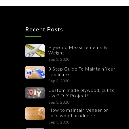
Recent Posts
Plywood Measurements &
Weight
Sep 3, 2020
3 Step Guide To Maintain Your
Laminate
Sep 3, 2020
Custom made plywood, cut to
size? DIY Project?
Sep 3, 2020
How to maintain Veneer or
solid wood products?
Sep 3, 2020