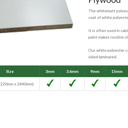
The whitematt polyest
coat of white polyeste
It is often used in cab
paint makes routine c
Our white polyester c
sided laminated.
Size
3mm
3.6mm
9mm
15mm
 (1220mm x 2440mm)