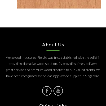
About Us
Merawood Industries Pte Ltd was first established with the belief in
providing alterative wood solution. By providing timely delivery,
great service and premium wood products to our valued clients, we
have been recognised as the leading plywood supplier in Singapore.
Quick Links