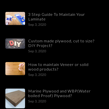
3 Step Guide To Maintain Your
Laminate
Sep 3, 2020
Custom made plywood, cut to size?
DIY Project?
Sep 3, 2020
How to maintain Veneer or solid
wood products?
Sep 3, 2020
Marine Plywood and WBP(Water
boiled Proof) Plywood?
Sep 3, 2020