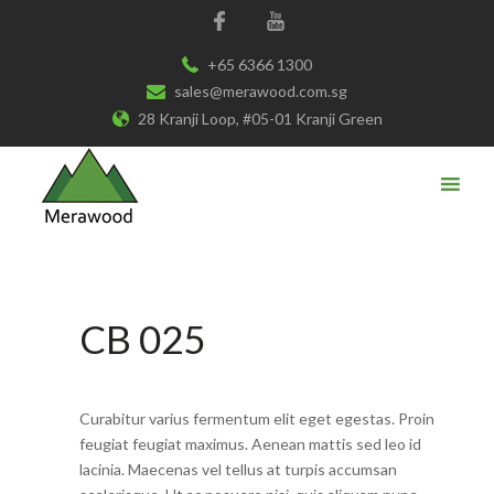
+65 6366 1300
sales@merawood.com.sg
28 Kranji Loop, #05-01 Kranji Green
CB 025
Curabitur varius fermentum elit eget egestas. Proin
feugiat feugiat maximus. Aenean mattis sed leo id
lacinia. Maecenas vel tellus at turpis accumsan