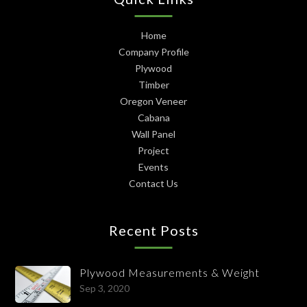
Home
Company Profile
Plywood
Timber
Oregon Veneer
Cabana
Wall Panel
Project
Events
Contact Us
Recent Posts
Plywood Measurements & Weight
Sep 3, 2020