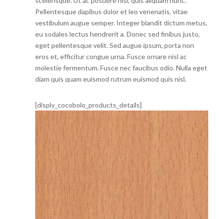
scelerisque. Ut ac posuere nisi, quis aliquam nunc.
Pellentesque dapibus dolor et leo venenatis, vitae
vestibulum augue semper. Integer blandit dictum metus,
eu sodales lectus hendrerit a. Donec sed finibus justo,
eget pellentesque velit. Sed augue ipsum, porta non
eros et, efficitur congue urna. Fusce ornare nisl ac
molestie fermentum. Fusce nec faucibus odio. Nulla eget
diam quis quam euismod rutrum euismod quis nisl.
[disply_cocobolo_products_details]