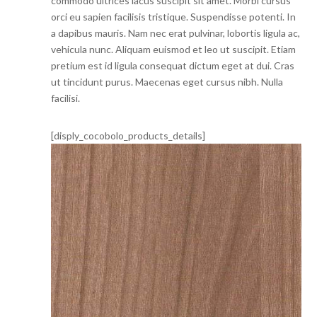
commodo ultrices lacus suscipit sit amet. Morbi cursus
orci eu sapien facilisis tristique. Suspendisse potenti. In
a dapibus mauris. Nam nec erat pulvinar, lobortis ligula ac,
vehicula nunc. Aliquam euismod et leo ut suscipit. Etiam
pretium est id ligula consequat dictum eget at dui. Cras
ut tincidunt purus. Maecenas eget cursus nibh. Nulla
facilisi.
[disply_cocobolo_products_details]