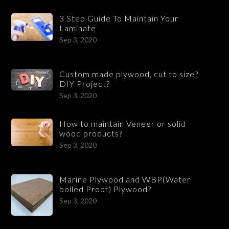
3 Step Guide To Maintain Your
Laminate
Sep 3, 2020
Custom made plywood, cut to size?
DIY Project?
Sep 3, 2020
How to maintain Veneer or solid
wood products?
Sep 3, 2020
Marine Plywood and WBP(Water
boiled Proof) Plywood?
Sep 3, 2020