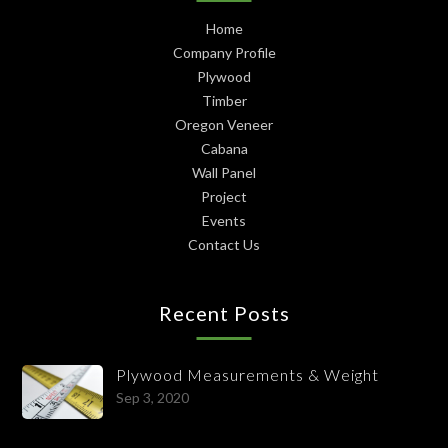
Home
Company Profile
Plywood
Timber
Oregon Veneer
Cabana
Wall Panel
Project
Events
Contact Us
Recent Posts
Plywood Measurements & Weight
Sep 3, 2020