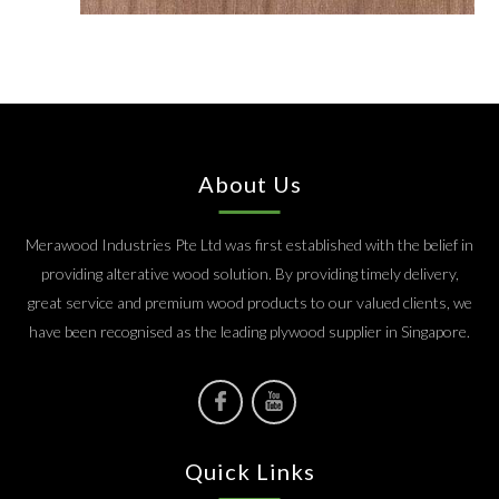
About Us
Merawood Industries Pte Ltd was first established with the belief in
providing alterative wood solution. By providing timely delivery,
great service and premium wood products to our valued clients, we
have been recognised as the leading plywood supplier in Singapore.
Quick Links