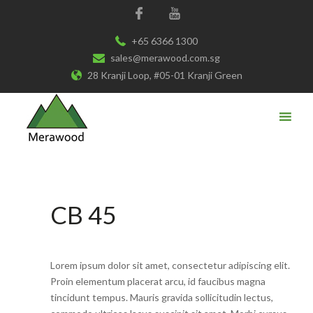
+65 6366 1300
sales@merawood.com.sg
28 Kranji Loop, #05-01 Kranji Green
CB 45
Lorem ipsum dolor sit amet, consectetur adipiscing elit.
Proin elementum placerat arcu, id faucibus magna
tincidunt tempus. Mauris gravida sollicitudin lectus,