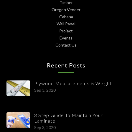
Timber
Oregon Veneer
Cabana
Wall Panel
Project
Events
Contact Us
Recent Posts
Plywood Measurements & Weight
Sep 3, 2020
3 Step Guide To Maintain Your
Laminate
Sep 3, 2020