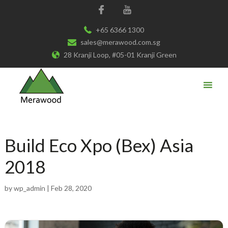
+65 6366 1300
sales@merawood.com.sg
28 Kranji Loop, #05-01 Kranji Green
Build Eco Xpo (Bex) Asia
2018
by
wp_admin
|
Feb 28, 2020