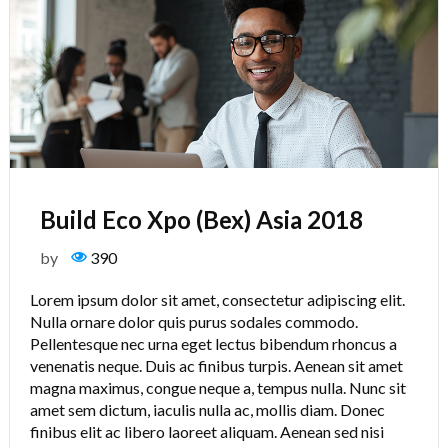
Build Eco Xpo (Bex) Asia 2018
by
390
Lorem ipsum dolor sit amet, consectetur adipiscing elit.
Nulla ornare dolor quis purus sodales commodo.
Pellentesque nec urna eget lectus bibendum rhoncus a
venenatis neque. Duis ac finibus turpis. Aenean sit amet
magna maximus, congue neque a, tempus nulla. Nunc sit
amet sem dictum, iaculis nulla ac, mollis diam. Donec
finibus elit ac libero laoreet aliquam. Aenean sed nisi