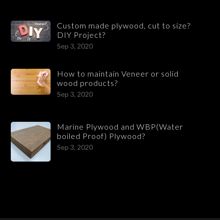
Custom made plywood, cut to size?
DIY Project?
Sep 3, 2020
How to maintain Veneer or solid
wood products?
Sep 3, 2020
Marine Plywood and WBP(Water
boiled Proof) Plywood?
Sep 3, 2020