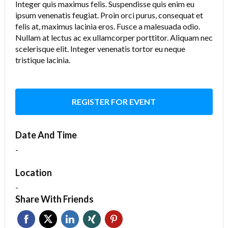
Integer quis maximus felis. Suspendisse quis enim eu
ipsum venenatis feugiat. Proin orci purus, consequat et
felis at, maximus lacinia eros. Fusce a malesuada odio.
Nullam at lectus ac ex ullamcorper porttitor. Aliquam nec
scelerisque elit. Integer venenatis tortor eu neque
tristique lacinia.
REGISTER FOR EVENT
Date And Time
-
Location
-
Share With Friends