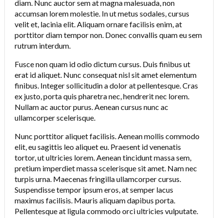
diam. Nunc auctor sem at magna malesuada, non
accumsan lorem molestie. In ut metus sodales, cursus
velit et, lacinia elit. Aliquam ornare facilisis enim, at
porttitor diam tempor non. Donec convallis quam eu sem
rutrum interdum.
Fusce non quam id odio dictum cursus. Duis finibus ut
erat id aliquet. Nunc consequat nisl sit amet elementum
finibus. Integer sollicitudin a dolor at pellentesque. Cras
ex justo, porta quis pharetra nec, hendrerit nec lorem.
Nullam ac auctor purus. Aenean cursus nunc ac
ullamcorper scelerisque.
Nunc porttitor aliquet facilisis. Aenean mollis commodo
elit, eu sagittis leo aliquet eu. Praesent id venenatis
tortor, ut ultricies lorem. Aenean tincidunt massa sem,
pretium imperdiet massa scelerisque sit amet. Nam nec
turpis urna. Maecenas fringilla ullamcorper cursus.
Suspendisse tempor ipsum eros, at semper lacus
maximus facilisis. Mauris aliquam dapibus porta.
Pellentesque at ligula commodo orci ultricies vulputate.