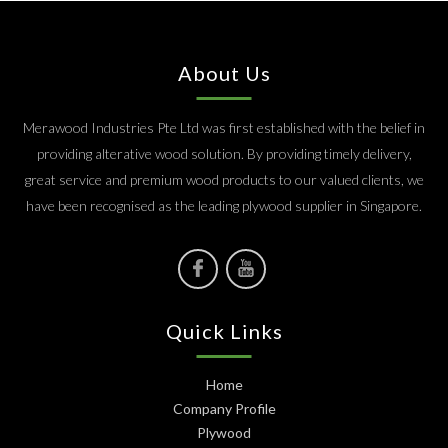
About Us
Merawood Industries Pte Ltd was first established with the belief in
providing alterative wood solution. By providing timely delivery,
great service and premium wood products to our valued clients, we
have been recognised as the leading plywood supplier in Singapore.
Quick Links
Home
Company Profile
Plywood