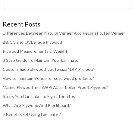
Recent Posts
Differences Between Natural Veneer And Reconstituted Veneer
BB/CC and OVL grade Plywood
Plywood Measurements & Weight
3 Step Guide To Maintain Your Laminate
Custom made plywood, cut to size? DIY Project?
How to maintain Veneer or solid wood products?
Marine Plywood and WBP(Water boiled Proof) Plywood?
Steps You Can Take To Fight Termites
What Are Plywood And Blockboard?
7 Benefits Of Using Laminate ?