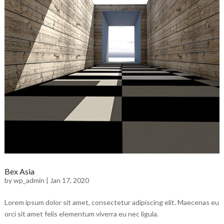
Bex Asia
by
wp_admin
|
Jan 17, 2020
Lorem ipsum dolor sit amet, consectetur adipiscing elit. Maecenas eu
orci sit amet felis elementum viverra eu nec ligula.