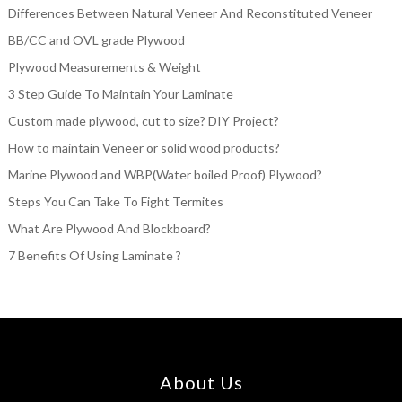
Differences Between Natural Veneer And Reconstituted Veneer
BB/CC and OVL grade Plywood
Plywood Measurements & Weight
3 Step Guide To Maintain Your Laminate
Custom made plywood, cut to size? DIY Project?
How to maintain Veneer or solid wood products?
Marine Plywood and WBP(Water boiled Proof) Plywood?
Steps You Can Take To Fight Termites
What Are Plywood And Blockboard?
7 Benefits Of Using Laminate ?
About Us