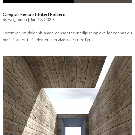
Oregon Reconstituted Pattern
by
wp_admin
|
Jan 17, 2020
Lorem ipsum dolor sit amet, consectetur adipiscing elit. Maecenas eu
orci sit amet felis elementum viverra eu nec ligula.