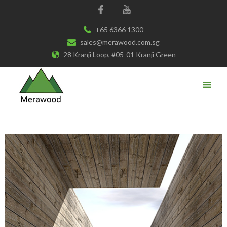
+65 6366 1300
sales@merawood.com.sg
28 Kranji Loop, #05-01 Kranji Green