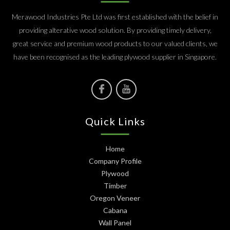
Merawood Industries Pte Ltd was first established with the belief in
providing alterative wood solution. By providing timely delivery,
great service and premium wood products to our valued clients, we
have been recognised as the leading plywood supplier in Singapore.
Quick Links
Home
Company Profile
Plywood
Timber
Oregon Veneer
Cabana
Wall Panel