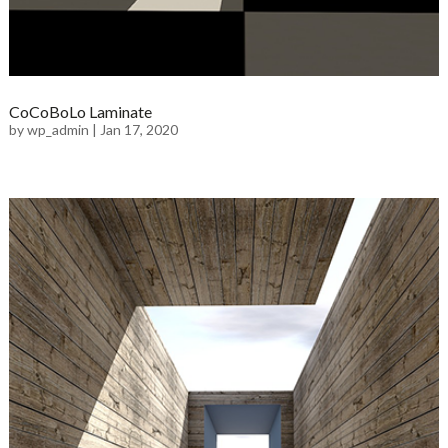
CoCoBoLo Laminate
by
wp_admin
|
Jan 17, 2020