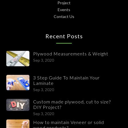
Project
Events
Contact Us
Recent Posts
Plywood Measurements & Weight
Sep 3, 2020
3 Step Guide To Maintain Your
Laminate
Sep 3, 2020
Custom made plywood, cut to size?
DIY Project?
Sep 3, 2020
How to maintain Veneer or solid
wood products?