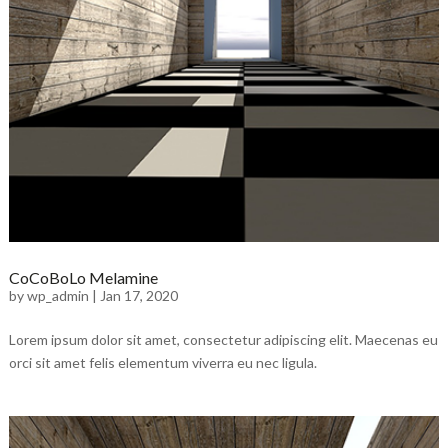
CoCoBoLo Melamine
by
wp_admin
|
Jan 17, 2020
Lorem ipsum dolor sit amet, consectetur adipiscing elit. Maecenas eu
orci sit amet felis elementum viverra eu nec ligula.