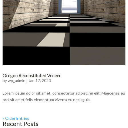
Oregon Reconstituted Veneer
by
wp_admin
|
Jan 17, 2020
Lorem ipsum dolor sit amet, consectetur adipiscing elit. Maecenas eu
orci sit amet felis elementum viverra eu nec ligula.
« Older Entries
Recent Posts